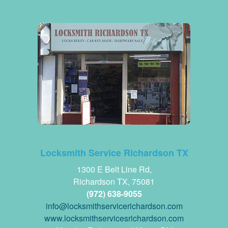
Locksmith Service Richardson TX
1300 E Belt Line Rd,
Richardson TX, 75081
(972) 638-9055
www.locksmithservicesrichardson.com