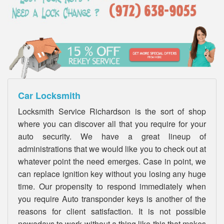
Car Locksmith
Locksmith Service Richardson is the sort of shop
where you can discover all that you require for your
auto security. We have a great lineup of
administrations that we would like you to check out at
whatever point the need emerges. Case in point, we
can replace ignition key without you losing any huge
time. Our propensity to respond immediately when
you require Auto transponder keys is another of the
reasons for client satisfaction. It is not possible
nowadays to work without a thing like this that makes