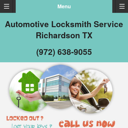
Menu
Automotive Locksmith Service
Richardson TX
(972) 638-9055