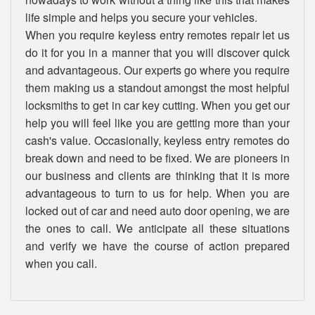
life simple and helps you secure your vehicles.
When you require keyless entry remotes repair let us
do it for you in a manner that you will discover quick
and advantageous. Our experts go where you require
them making us a standout amongst the most helpful
locksmiths to get in car key cutting. When you get our
help you will feel like you are getting more than your
cash's value. Occasionally, keyless entry remotes do
break down and need to be fixed. We are pioneers in
our business and clients are thinking that it is more
advantageous to turn to us for help. When you are
locked out of car and need auto door opening, we are
the ones to call. We anticipate all these situations
and verify we have the course of action prepared
when you call.