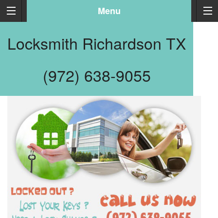
Menu
Locksmith Richardson TX
(972) 638-9055