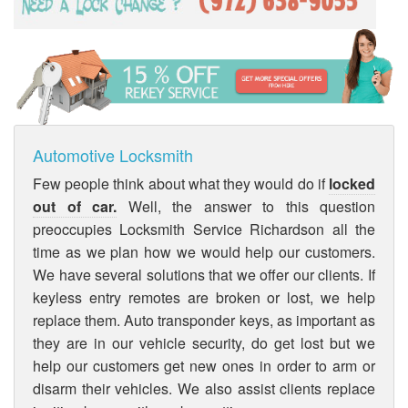
Automotive Locksmith
Few people think about what they would do if
locked
out of car.
Well, the answer to this question
preoccupies Locksmith Service Richardson all the
time as we plan how we would help our customers.
We have several solutions that we offer our clients. If
keyless entry remotes are broken or lost, we help
replace them. Auto transponder keys, as important as
they are in our vehicle security, do get lost but we
help our customers get new ones in order to arm or
disarm their vehicles. We also assist clients replace