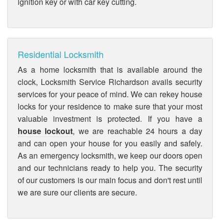
ignition key or with car key cutting.
Residential Locksmith
As a home locksmith that is available around the
clock, Locksmith Service Richardson avails security
services for your peace of mind. We can rekey house
locks for your residence to make sure that your most
valuable investment is protected. If you have a
house lockout
, we are reachable 24 hours a day
and can open your house for you easily and safely.
As an emergency locksmith, we keep our doors open
and our technicians ready to help you. The security
of our customers is our main focus and don't rest until
we are sure our clients are secure.