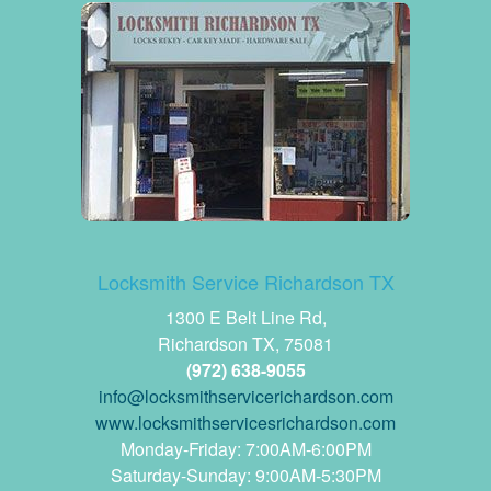
Locksmith Service Richardson TX
1300 E Belt Line Rd,
Richardson TX, 75081
(972) 638-9055
www.locksmithservicesrichardson.com
Monday-Friday: 7:00AM-6:00PM
Saturday-Sunday: 9:00AM-5:30PM