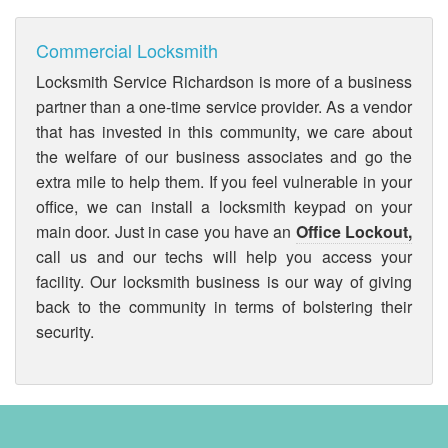
Commercial Locksmith
Locksmith Service Richardson is more of a business
partner than a one-time service provider. As a vendor
that has invested in this community, we care about
the welfare of our business associates and go the
extra mile to help them. If you feel vulnerable in your
office, we can install a locksmith keypad on your
main door. Just in case you have an
Office Lockout,
call us and our techs will help you access your
facility. Our locksmith business is our way of giving
back to the community in terms of bolstering their
security.